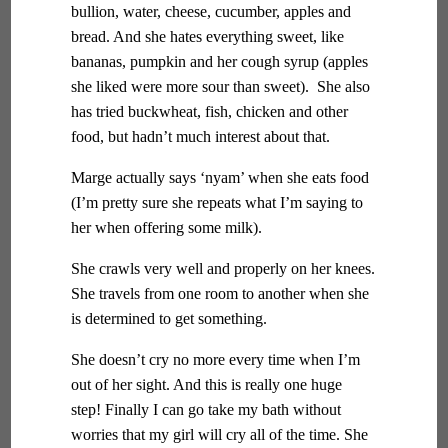
bullion, water, cheese, cucumber, apples and
bread. And she hates everything sweet, like
bananas, pumpkin and her cough syrup (apples
she liked were more sour than sweet). She also
has tried buckwheat, fish, chicken and other
food, but hadn’t much interest about that.
Marge actually says ‘nyam’ when she eats food
(I’m pretty sure she repeats what I’m saying to
her when offering some milk).
She crawls very well and properly on her knees.
She travels from one room to another when she
is determined to get something.
She doesn’t cry no more every time when I’m
out of her sight. And this is really one huge
step! Finally I can go take my bath without
worries that my girl will cry all of the time. She