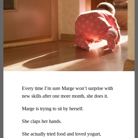
Every time I’m sure Marge won’t surprise with
new skills after one more month, she does it.
Marge is trying to sit by herself.
She claps her hands.
She actually tried food and loved yogurt,