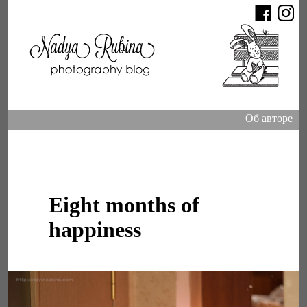
Об авторе
Eight months of
happiness