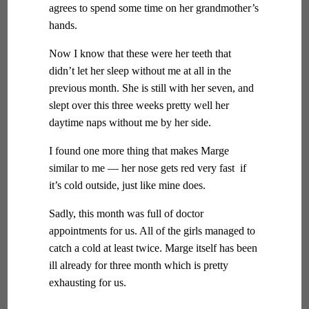
agrees to spend some time on her grandmother’s
hands.
Now I know that these were her teeth that
didn’t let her sleep without me at all in the
previous month. She is still with her seven, and
slept over this three weeks pretty well her
daytime naps without me by her side.
I found one more thing that makes Marge
similar to me — her nose gets red very fast if
it’s cold outside, just like mine does.
Sadly, this month was full of doctor
appointments for us. All of the girls managed to
catch a cold at least twice. Marge itself has been
ill already for three month which is pretty
exhausting for us.