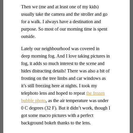
Then we (me and at least one of my kids)
usually take the camera and the stroller and go
for a walk. I always have a destination and
purpose. So most of our morning time is spent
outside.
Lately our neighbourhood was covered in
deep morning fog. And I love taking pictures in
fog, it adds so much interest to the scene and
hides distracting details! There was also a bit of
frosting on the tree limbs and car windows as
it’s still freezing here at nights. I took my
telephoto lens and hoped to repeat
the frozen
bubble photo
, as the air temperature was under
0 C degrees (32 F). But it didn’t work, though I
got some macro pictures with a perfect
background bokeh thanks to the lens.