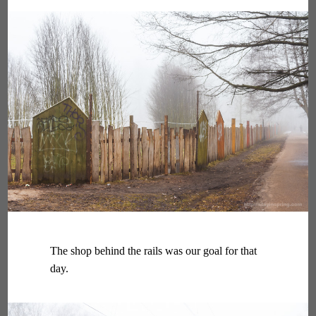
The shop behind the rails was our goal for that
day.