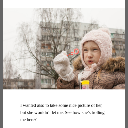
I wanted also to take some nice picture of her,
but she wouldn’t let me. See how she’s trolling
me here?