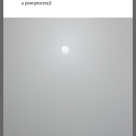
a post-process)!