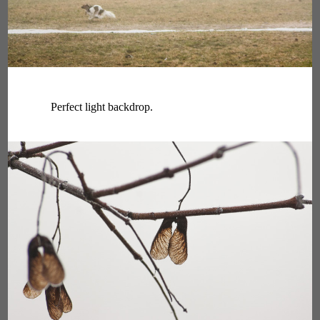
Perfect light backdrop.