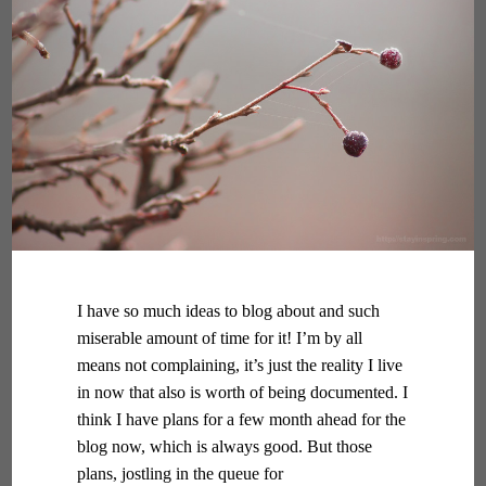
I have so much ideas to blog about and such
miserable amount of time for it! I’m by all
means not complaining, it’s just the reality I live
in now that also is worth of being documented. I
think I have plans for a few month ahead for the
blog now, which is always good. But those
plans, jostling in the queue for