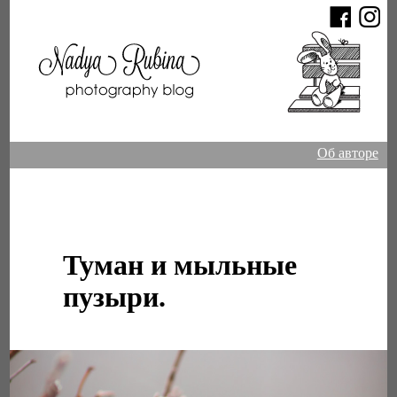
Об авторе
Туман и мыльные
пузыри.