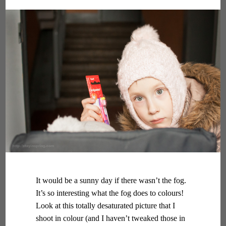
It would be a sunny day if there wasn’t the fog.
It’s so interesting what the fog does to colours!
Look at this totally desaturated picture that I
shoot in colour (and I haven’t tweaked those in