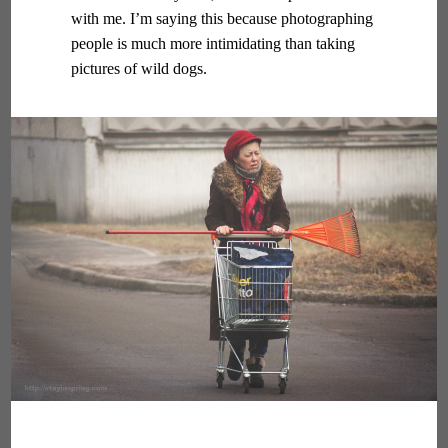
with me. I’m saying this because photographing
people is much more intimidating than taking
pictures of wild dogs.