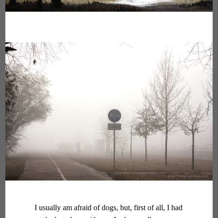
I usually am afraid of dogs, but, first of all, I had