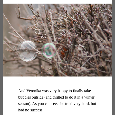
And Veronika was very happy to finally take
bubbles outside (and thrilled to do it in a winter
season). As you can see, she tried very hard, but
had no success.