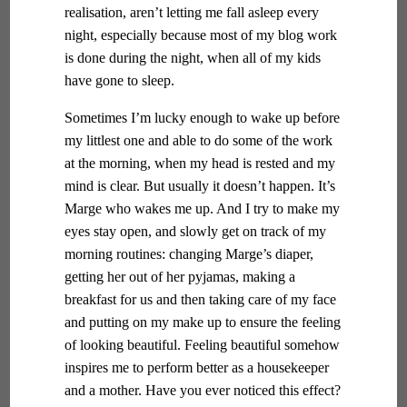
realisation, aren’t letting me fall asleep every
night, especially because most of my blog work
is done during the night, when all of my kids
have gone to sleep.
Sometimes I’m lucky enough to wake up before
my littlest one and able to do some of the work
at the morning, when my head is rested and my
mind is clear. But usually it doesn’t happen. It’s
Marge who wakes me up. And I try to make my
eyes stay open, and slowly get on track of my
morning routines: changing Marge’s diaper,
getting her out of her pyjamas, making a
breakfast for us and then taking care of my face
and putting on my make up to ensure the feeling
of looking beautiful. Feeling beautiful somehow
inspires me to perform better as a housekeeper
and a mother. Have you ever noticed this effect?