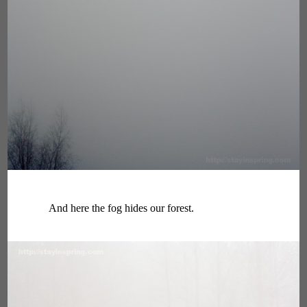
And here the fog hides our forest.