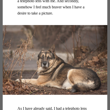
a telephoto lens with me. And secondly,
somehow I feel much braver when I have a
desire to take a picture.
As I have already said, I had a telephoto lens