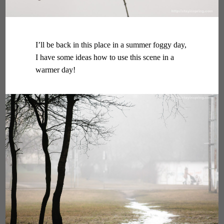
I’ll be back in this place in a summer foggy day,
I have some ideas how to use this scene in a
warmer day!