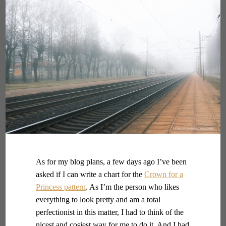
As for my blog plans, a few days ago I’ve been
asked if I can write a chart for the
Crown for a
Princess pattern
. As I’m the person who likes
everything to look pretty and am a total
perfectionist in this matter, I had to think of the
nicest and cosiest way for me to do it. And I had