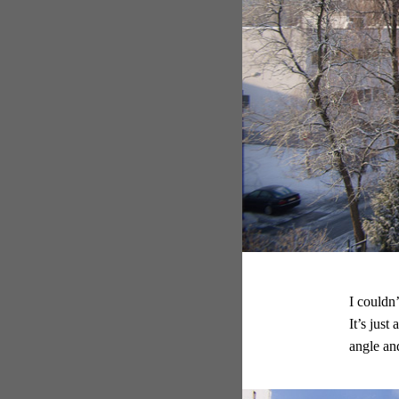
I couldn
It’s just
angle and