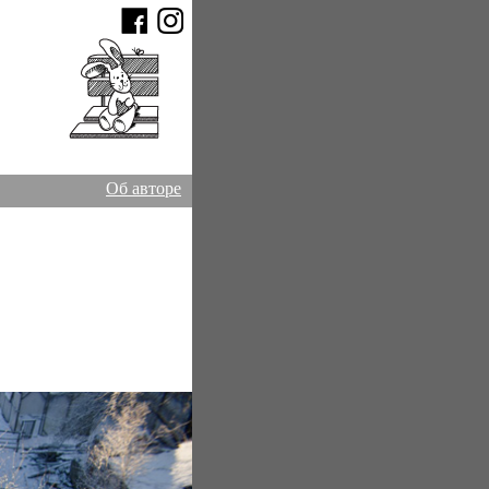
Об авторе