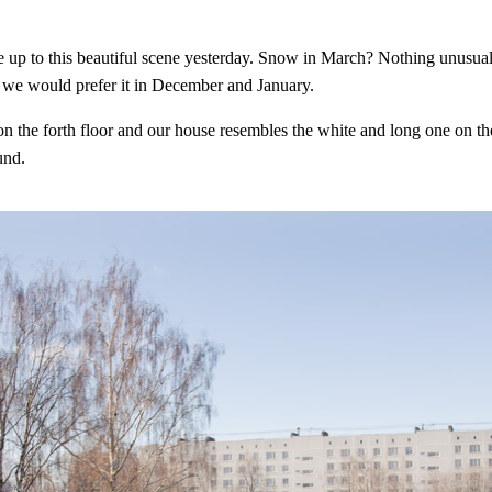
up to this beautiful scene yesterday. Snow in March? Nothing unusual 
we would prefer it in December and January.
on the forth floor and our house resembles the white and long one on th
und.