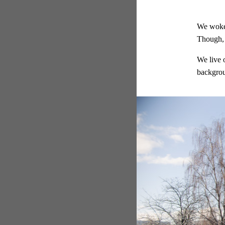
We woke 
Though, 
We live 
backgro