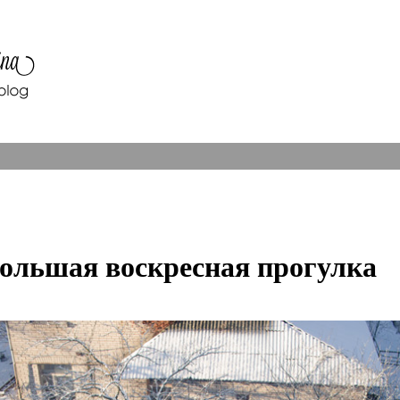
ольшая воскресная прогулка