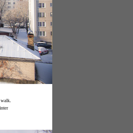
 walk.
inter