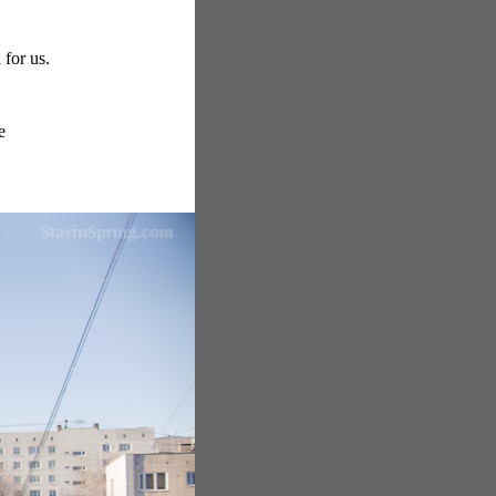
for us.
e