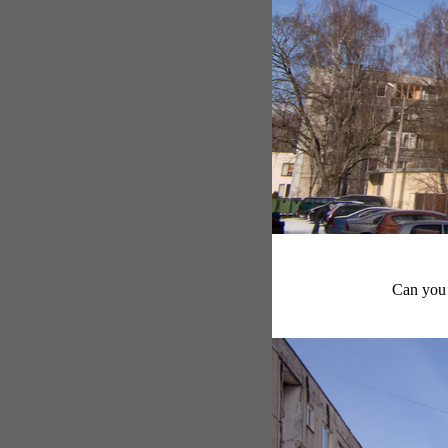
Can you 