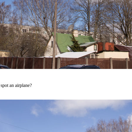
spot an airplane?