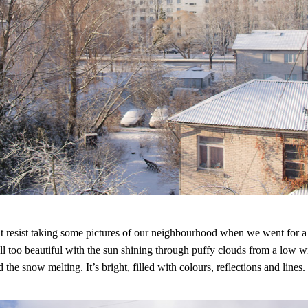
’t resist taking some pictures of our neighbourhood when we went for a
 all too beautiful with the sun shining through puffy clouds from a low w
 the snow melting. It’s bright, filled with colours, reflections and lines.