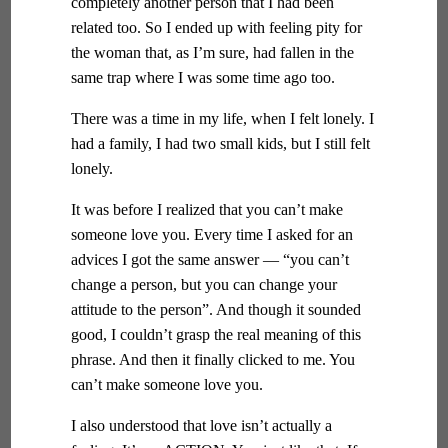
completely another person that I had been
related too. So I ended up with feeling pity for
the woman that, as I’m sure, had fallen in the
same trap where I was some time ago too.
There was a time in my life, when I felt lonely. I
had a family, I had two small kids, but I still felt
lonely.
It was before I realized that you can’t make
someone love you. Every time I asked for an
advices I got the same answer — “you can’t
change a person, but you can change your
attitude to the person”. And though it sounded
good, I couldn’t grasp the real meaning of this
phrase. And then it finally clicked to me. You
can’t make someone love you.
I also understood that love isn’t actually a