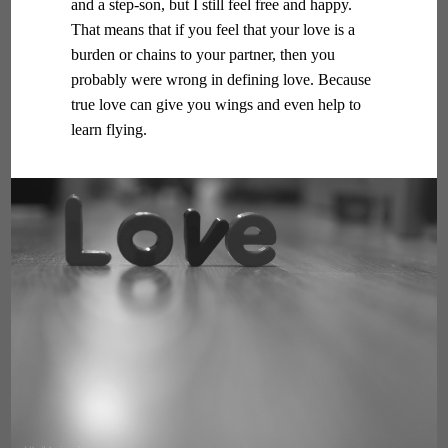
and a step-son, but I still feel free and happy.
That means that if you feel that your love is a
burden or chains to your partner, then you
probably were wrong in defining love. Because
true love can give you wings and even help to
learn flying.