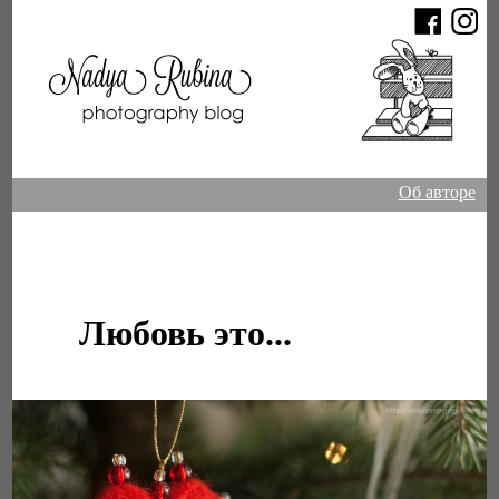
Об авторе
Любовь это...