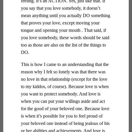
feeling. It’s an ACTION. Yes, just like that. If
you say that you love somebody, it doesn’t
mean anything until you actually DO something
that proves your love, except moving your
tongue and opening your mouth . That said, if
you love somebody, these words should be said
too as those are also on the list of the things to
DO.
This is how I came to an understanding that the
reason why I felt so lonely was that there was
no love in that relationship (except for the love
to my kiddos, of course). Because love is when
you want to protect somebody. And love is
when you can put your willings aside and act
for the good of your beloved one. Because love
is when it’s possible for you to feel proud of
your beloved one instead of being jealous of his
or her abilities and achievements. And love is