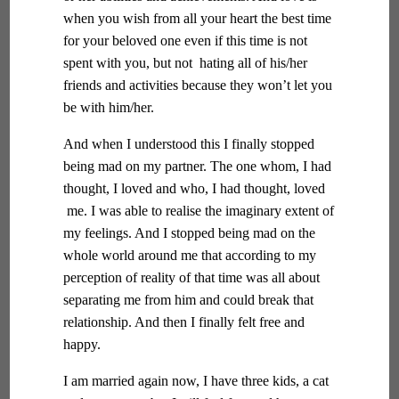
when you wish from all your heart the best time
for your beloved one even if this time is not
spent with you, but not hating all of his/her
friends and activities because they won’t let you
be with him/her.
And when I understood this I finally stopped
being mad on my partner. The one whom, I had
thought, I loved and who, I had thought, loved
me. I was able to realise the imaginary extent of
my feelings. And I stopped being mad on the
whole world around me that according to my
perception of reality of that time was all about
separating me from him and could break that
relationship. And then I finally felt free and
happy.
I am married again now, I have three kids, a cat