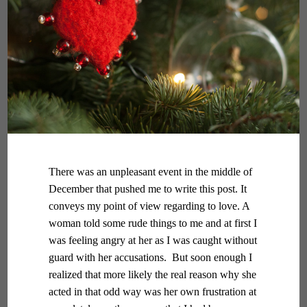
There was an unpleasant event in the middle of
December that pushed me to write this post. It
conveys my point of view regarding to love. A
woman told some rude things to me and at first I
was feeling angry at her as I was caught without
guard with her accusations. But soon enough I
realized that more likely the real reason why she
acted in that odd way was her own frustration at