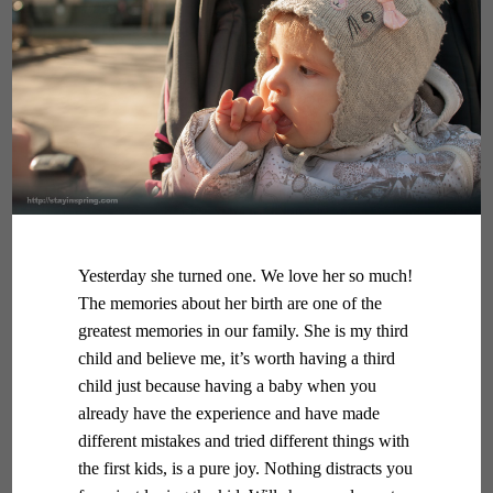
Yesterday she turned one. We love her so much!
The memories about her birth are one of the
greatest memories in our family. She is my third
child and believe me, it’s worth having a third
child just because having a baby when you
already have the experience and have made
different mistakes and tried different things with
the first kids, is a pure joy. Nothing distracts you