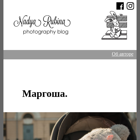
Об авторе
Маргоша.