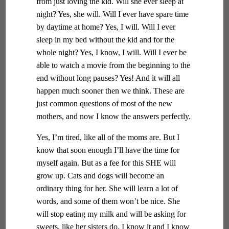
from just loving the kid. Will she ever sleep at
night? Yes, she will. Will I ever have spare time
by daytime at home? Yes, I will. Will I ever
sleep in my bed without the kid and for the
whole night? Yes, I know, I will. Will I ever be
able to watch a movie from the beginning to the
end without long pauses? Yes! And it will all
happen much sooner then we think. These are
just common questions of most of the new
mothers, and now I know the answers perfectly.
Yes, I’m tired, like all of the moms are. But I
know that soon enough I’ll have the time for
myself again. But as a fee for this SHE will
grow up. Cats and dogs will become an
ordinary thing for her. She will learn a lot of
words, and some of them won’t be nice. She
will stop eating my milk and will be asking for
sweets, like her sisters do. I know it and I know