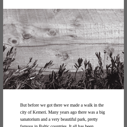
But before we got there we made a walk in the
city of Kemeri. Many years ago there was a big
sanatorium and a very beautiful park, pretty
famous in Baltic countries. It all has been