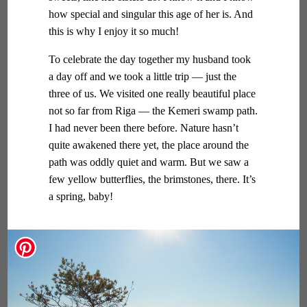
how special and singular this age of her is. And
this is why I enjoy it so much!
To celebrate the day together my husband took
a day off and we took a little trip — just the
three of us. We visited one really beautiful place
not so far from Riga — the Kemeri swamp path.
I had never been there before. Nature hasn’t
quite awakened there yet, the place around the
path was oddly quiet and warm. But we saw a
few yellow butterflies, the brimstones, there. It’s
a spring, baby!