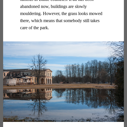
abandoned now, buildings are slowly
mouldering. However, the grass looks mowed
there, which means that somebody still takes
care of the park.