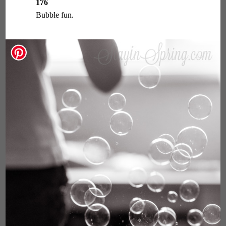
176
Bubble fun.