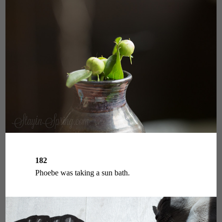
182
Phoebe was taking a sun bath.