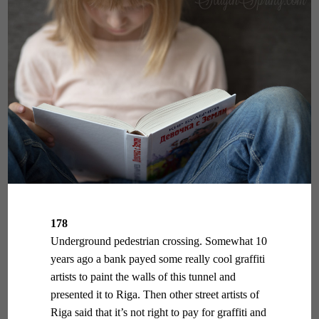
178
Underground pedestrian crossing. Somewhat 10
years ago a bank payed some really cool graffiti
artists to paint the walls of this tunnel and
presented it to Riga. Then other street artists of
Riga said that it’s not right to pay for graffiti and