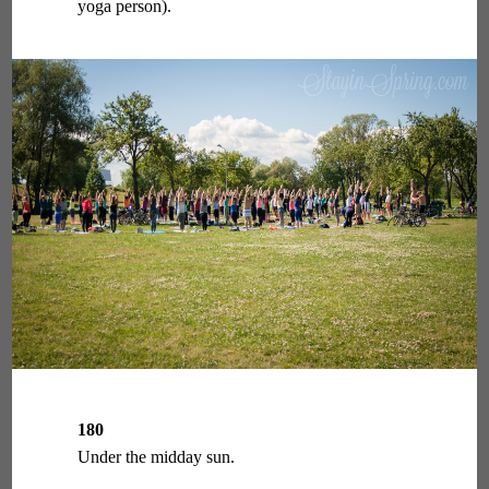
yoga person).
180
Under the midday sun.