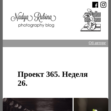
Об авторе
Проект 365. Неделя
26.