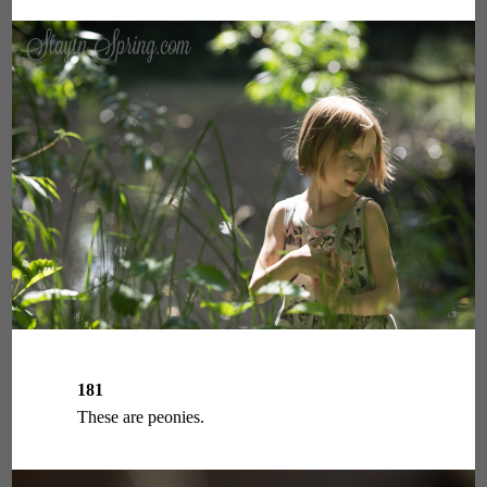
181
These are peonies.