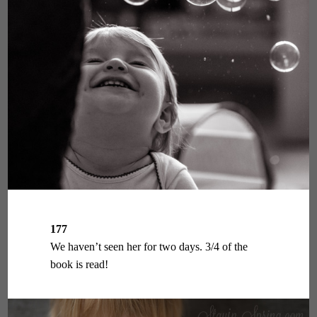
177
We haven’t seen her for two days. 3/4 of the
book is read!