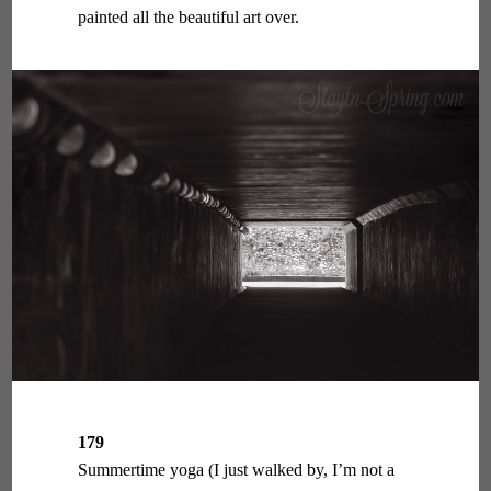
painted all the beautiful art over.
179
Summertime yoga (I just walked by, I’m not a