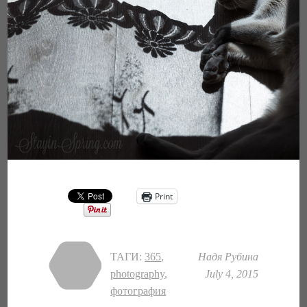
Print
ТАГИ:
365
,
Надя Рубина
photography
,
July 4, 2015
фотография