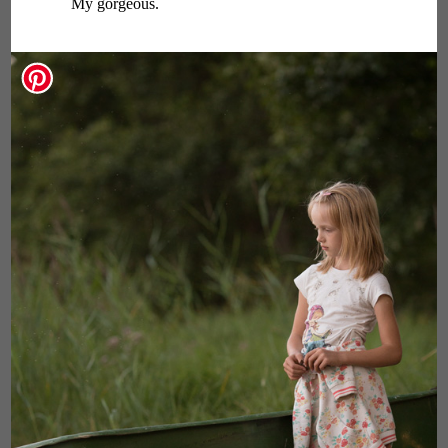
My gorgeous.