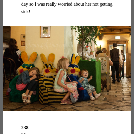
day so I was really worried about her not getting
sick!
238