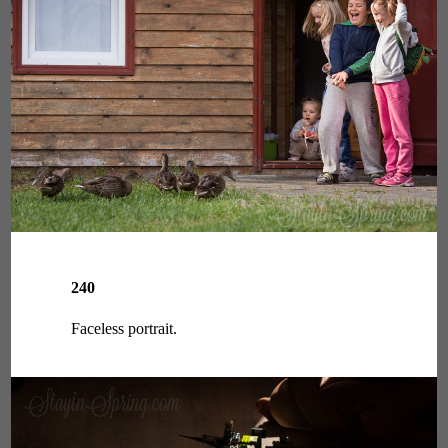
240
Faceless portrait.