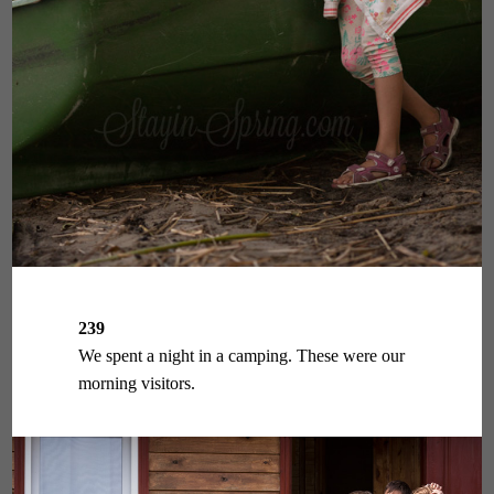
239
We spent a night in a camping. These were our
morning visitors.