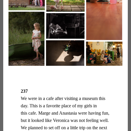
237
We were in a cafe after visiting a museum this
day. This is a favorite place of my girls in
this cafe. Marge and Anastasia were having fun,
but it looked like Veronica was not feeling well.
We planned to set off on a little trip on the next