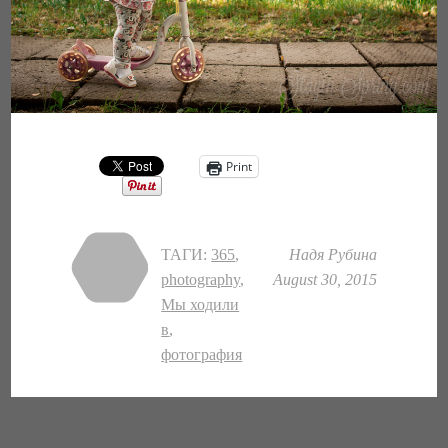
Print
ТАГИ:
365
,
Надя Рубина
photography
,
August 30, 2015
Мы ходили
в
,
фотография