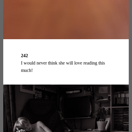
242
I would never think she will love reading this
much!