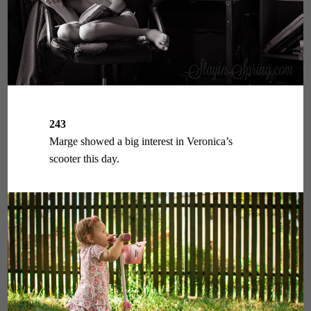
243
Marge showed a big interest in Veronica’s
scooter this day.