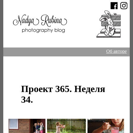
Об авторе
Проект 365. Неделя
34.