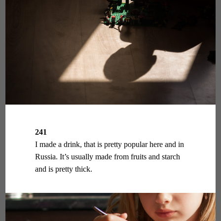
241
I made a drink, that is pretty popular here and in
Russia. It’s usually made from fruits and starch
and is pretty thick.