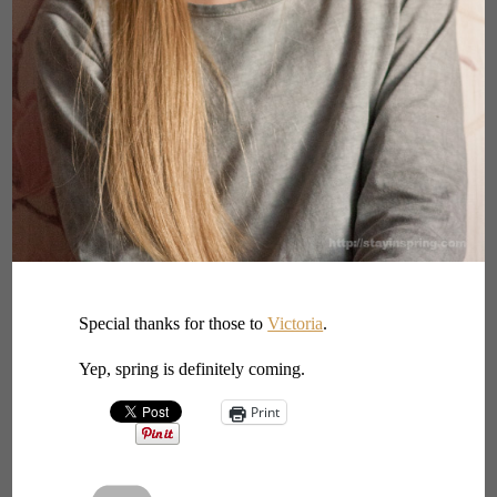
Special thanks for those to
Victoria
.
Yep, spring is definitely coming.
Print