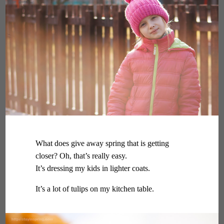
What does give away spring that is getting
closer? Oh, that’s really easy.
It’s dressing my kids in lighter coats.
It’s a lot of tulips on my kitchen table.