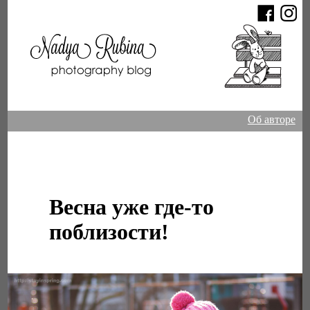
Об авторе
Весна уже где-то
поблизости!