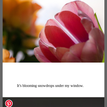
It’s blooming snowdrops under my window.