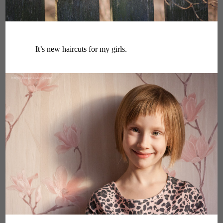
It’s new haircuts for my girls.