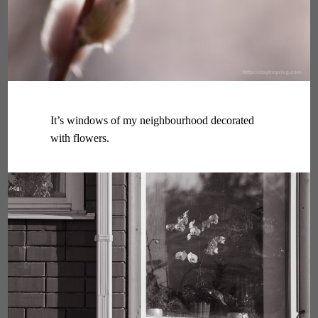
It’s windows of my neighbourhood decorated
with flowers.