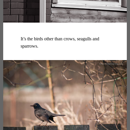
It’s the birds other than crows, seagulls and
sparrows.