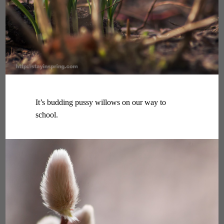
It’s budding pussy willows on our way to
school.