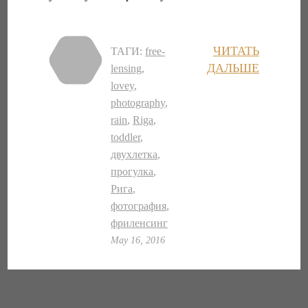
ЧИТАТЬ
ТАГИ:
free-
ДАЛЬШЕ
lensing
,
lovey
,
photography
,
rain
,
Riga
,
toddler
,
двухлетка
,
прогулка
,
Рига
,
фотография
,
фриленсинг
May 16, 2016