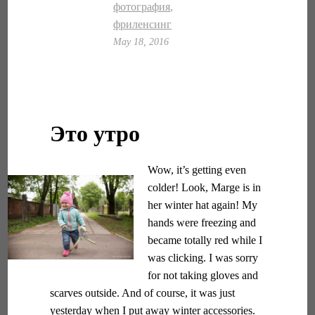
фотография
,
фриленсинг
May 18, 2016
Это утро
Wow, it’s getting even
colder! Look, Marge is in
her winter hat again! My
hands were freezing and
became totally red while I
was clicking. I was sorry
for not taking gloves and
scarves outside. And of course, it was just
yesterday when I put away winter accessories.