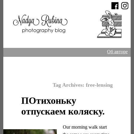
Об авторе
Tag Archives:
free-lensing
ПОтихоньку
отпускаем коляску.
Our morning walk start