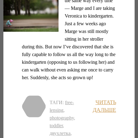
the same way every time
— Marge and I are taking
Veronica to kindergarten.
Just a few weeks ago
Marge was still mostly
sitting in her stroller
during this. But now I’ve discovered that she is
fully capable to follow us all the way long to the
kindergarten (opposing to us following her) and
can walk without even asking me once to carry
her. Suddenly, she acts so grown up!
ЧИТАТЬ
ТАГИ:
free-
ДАЛЬШЕ
lensing
,
photography
,
toddler
,
двухлетка
,