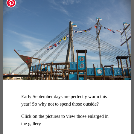
Early September days are perfectly warm this
year! So why not to spend those outside?
Click on the pictures to view those enlarged in
the gallery.