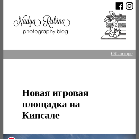
Об авторе
Новая игровая
площадка на
Кипсале