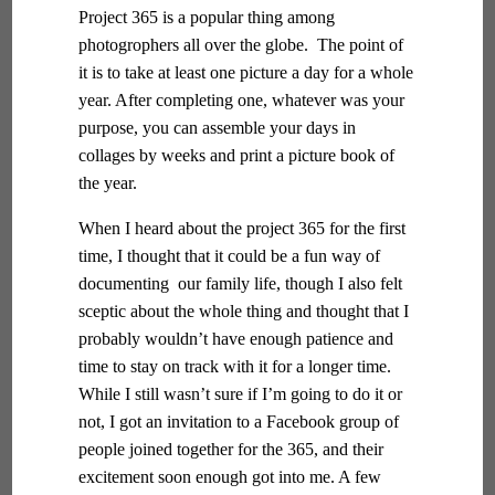
Project 365 is a popular thing among
photogrophers all over the globe. The point of
it is to take at least one picture a day for a whole
year. After completing one, whatever was your
purpose, you can assemble your days in
collages by weeks and print a picture book of
the year.
When I heard about the project 365 for the first
time, I thought that it could be a fun way of
documenting our family life, though I also felt
sceptic about the whole thing and thought that I
probably wouldn’t have enough patience and
time to stay on track with it for a longer time.
While I still wasn’t sure if I’m going to do it or
not, I got an invitation to a Facebook group of
people joined together for the 365, and their
excitement soon enough got into me. A few