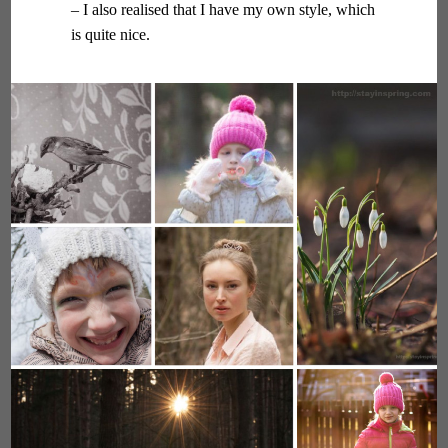
– I also realised that I have my own style, which
is quite nice.