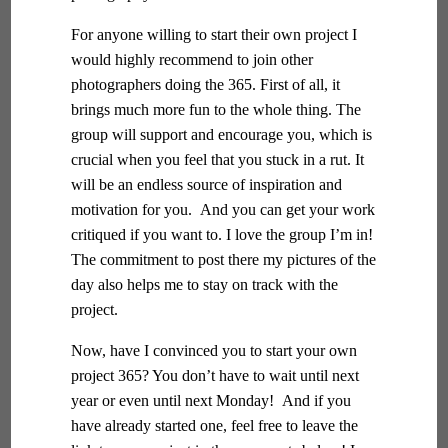
For anyone willing to start their own project I
would highly recommend to join other
photographers doing the 365. First of all, it
brings much more fun to the whole thing. The
group will support and encourage you, which is
crucial when you feel that you stuck in a rut. It
will be an endless source of inspiration and
motivation for you. And you can get your work
critiqued if you want to. I love the group I’m in!
The commitment to post there my pictures of the
day also helps me to stay on track with the
project.
Now, have I convinced you to start your own
project 365? You don’t have to wait until next
year or even until next Monday! And if you
have already started one, feel free to leave the