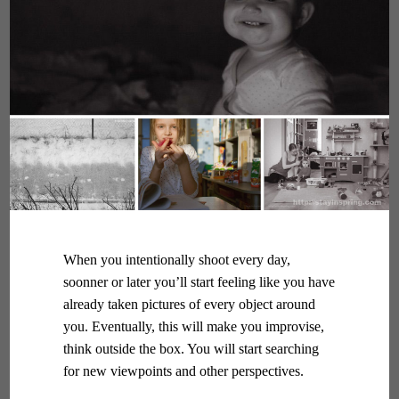
When you intentionally shoot every day,
soonner or later you’ll start feeling like you have
already taken pictures of every object around
you. Eventually, this will make you improvise,
think outside the box. You will start searching
for new viewpoints and other perspectives.