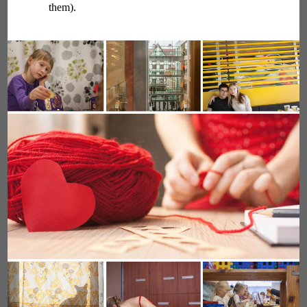
them).