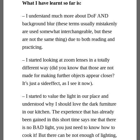
What I have learnt so far is:
– I understand much more about DoF AND
background blur (these terms usually mistakenly
are used somewhat interchangeable, but these
are not the same thing) due to both reading and
practicing.
– I started looking at zoom lenses in a totally
different way (did you know that those are not
made for making further objects appear closer?
It’s just a sideeffect, as I see it now).
– I started to value the light in our place and
understood why I should love the dark furniture
in our kitchen. The experience that has already
been gained in this short time says me that there
is no BAD light, you just need to know how to
cook it! But there can be not enough of lighting,