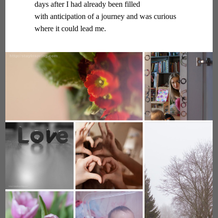
days after I had already been filled
with anticipation of a journey and was curious
where it could lead me.