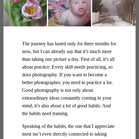
The journey has lasted only for three months for
now, but I can already say that it’s much more
than taking one picture a day. First of all, it’s all
about practice. Every skill needs practicing, so
does photography. If you want to become a
better photographer, you need to practice a lot.
Good photography is not only about
extraordinary ideas constantly coming to your
mind, it’s also about a lot of good habits. And
the habits need training.
Speaking of the habits, the one that I appreciate
most isn’t even directly connected to taking