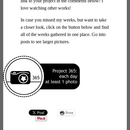
link to your project in the comments below! I
love watching other works!
In case you missed my weeks, but want to take
a closer look, click on the button below and find
all of the weeks gathered in one place. Go into
posts to see larger pictures.
Print