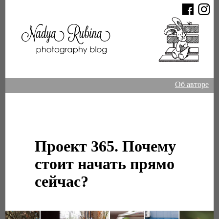
Об авторе
Проект 365. Почему
стоит начать прямо
сейчас?