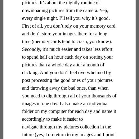
pictures. It’s about the nightly routine of
downloading pictures from the camera. Yep,
every single night. I’ll tell you why it’s good.
First of all, you don’t rely on your memory card
and don’t store your images there for a long
time (memory cards tend to crash, you know).
Secondly, it’s much easier and takes less effort
to spend half an hour each day on sorting your
pictures than a whole day after a month of
clicking. And you don’t feel overwhelmed by
post processing the good ones of your pictures
and throwing away the bad ones, than when
you need to dig through all of your thousands of
images in one day. I also make an individual
folder on my computer for each day and name it
accordingly to make it easier to
navigate through my pictures collection in the
future (yes, I do return to my images and I print