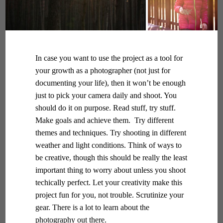
In case you want to use the project as a tool for
your growth as a photographer (not just for
documenting your life), then it won’t be enough
just to pick your camera daily and shoot. You
should do it on purpose. Read stuff, try stuff.
Make goals and achieve them. Try different
themes and techniques. Try shooting in different
weather and light conditions. Think of ways to
be creative, though this should be really the least
important thing to worry about unless you shoot
techically perfect. Let your creativity make this
project fun for you, not trouble. Scrutinize your
gear. There is a lot to learn about the
photography out there.