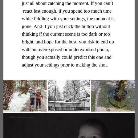
just all about catching the moment. If you can’t
react fast enough, if you spend too much time
while fiddling with your settings, the moment is
gone. And if you just click the button without
thinking if the current scene is too dark or too
bright, and hope for the best, you risk to end up
with an overexposed or underexposed photo,
though you actually could predict this one and
adjust your settings prior to making the shot.