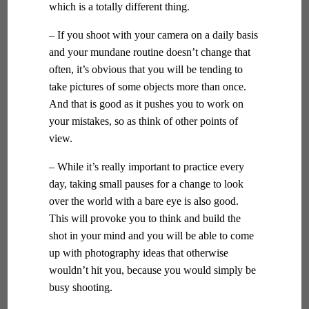
which is a totally different thing.
– If you shoot with your camera on a daily basis
and your mundane routine doesn’t change that
often, it’s obvious that you will be tending to
take pictures of some objects more than once.
And that is good as it pushes you to work on
your mistakes, so as think of other points of
view.
– While it’s really important to practice every
day, taking small pauses for a change to look
over the world with a bare eye is also good.
This will provoke you to think and build the
shot in your mind and you will be able to come
up with photography ideas that otherwise
wouldn’t hit you, because you would simply be
busy shooting.