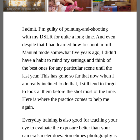
I admit, I’m guilty of pointing-and-shooting
with my DSLR for quite a long time. And even
despite that I had learned how to shoot in full
Manual mode somewhat five years ago, I didn’t
have a habit to mind my settings and think of
the best ones for any particular scene until the
last year. This has gone so far that now when I
am really inclined to do that, I still tend to forget
to look at them before the shot most of the time.
Here is where the practice comes to help me
again.
Everyday training is also good for teaching your
eye to evaluate the exposure better than your
camera’s meter does. Sometimes photography is