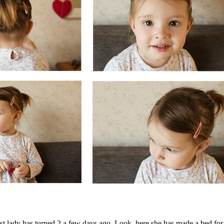
est lady has turned 2 a few days ago. Look, here she has made a bed for 