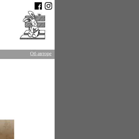
Об авторе