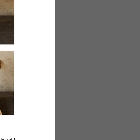
herself!