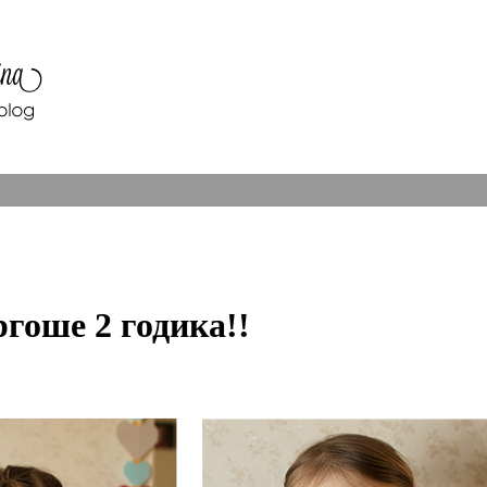
гоше 2 годика!!