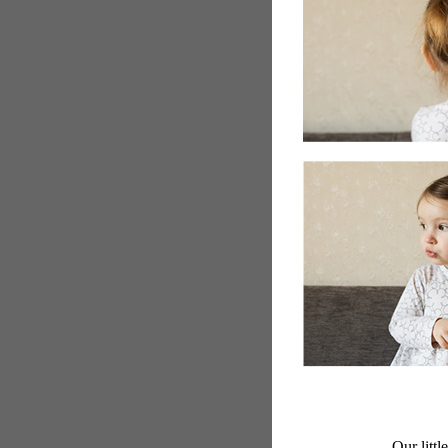
Our littl