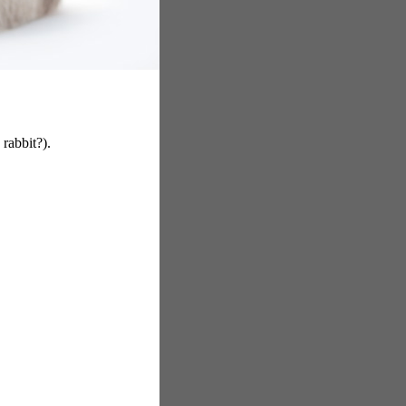
 rabbit?).