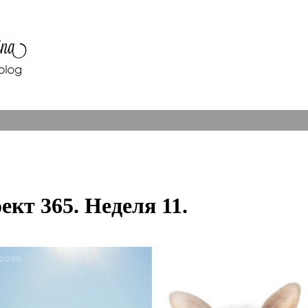
ект 365. Неделя 11.