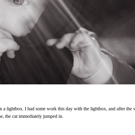
n a lightbox. I had some work this day with the lightbox, and after the
e, the cat immediately jumped in.