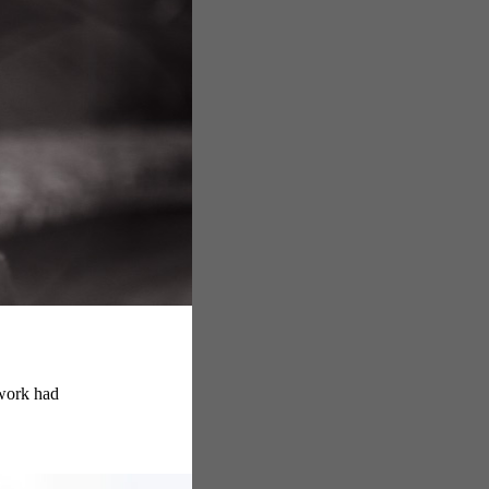
 work had