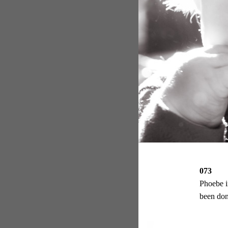
073
Phoebe i
been don