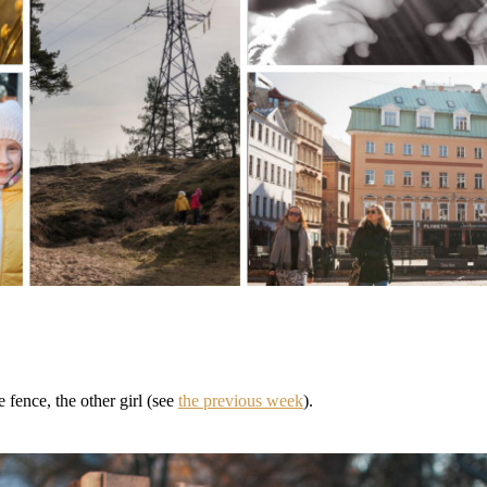
 fence, the other girl (see
the previous week
).