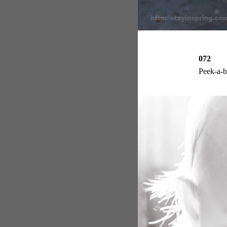
072
Peek-a-b