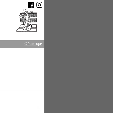
Об авторе