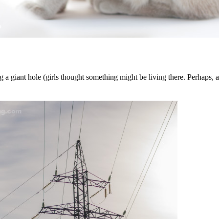
 a giant hole (girls thought something might be living there. Perhaps, a