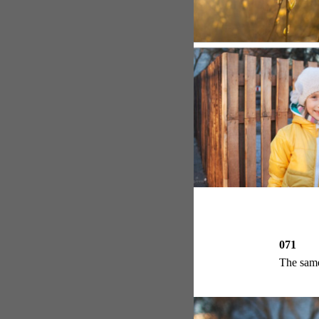
071
The same