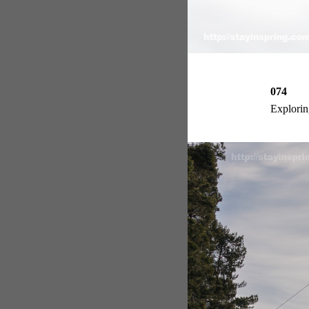
074
Exploring