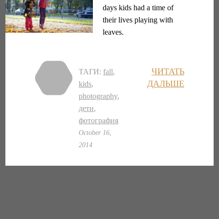
days kids had a time of
their lives playing with
leaves.
ЧИТАТЬ
ТАГИ:
fall
,
ДАЛЬШЕ
kids
,
photography
,
дети
,
фотография
October 16,
2014