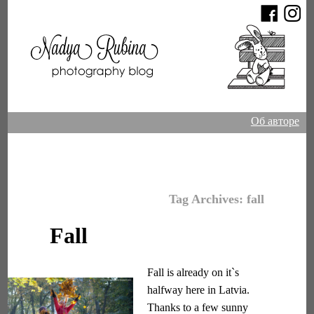
Об авторе
Tag Archives:
fall
Fall
Fall is already on it`s
halfway here in Latvia.
Thanks to a few sunny