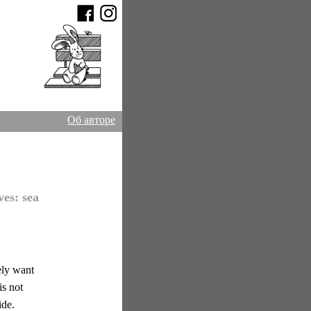
Об авторе
ves:
sea
ely want
is not
ide.