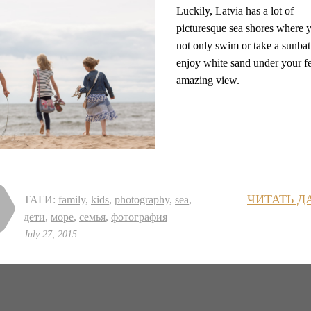
Luckily, Latvia has a lot of
picturesque sea shores where 
not only swim or take a sunbat
enjoy white sand under your f
amazing view.
ЧИТАТЬ Д
ТАГИ:
family
,
kids
,
photography
,
sea
,
дети
,
море
,
семья
,
фотография
July 27, 2015