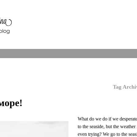
Tag Archi
море!
What do we do if we desperat
to the seaside, but the weather 
even trying? We go to the seas