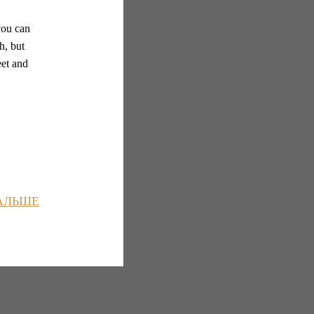
you can
h, but
eet and
АЛЬШЕ