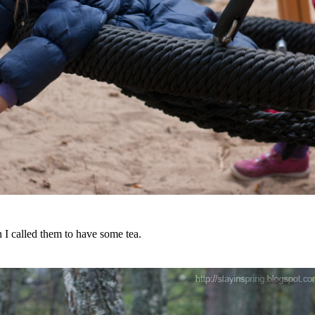
 I called them to have some tea.