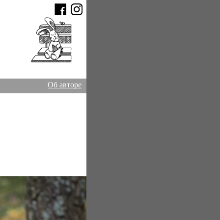
Об авторе