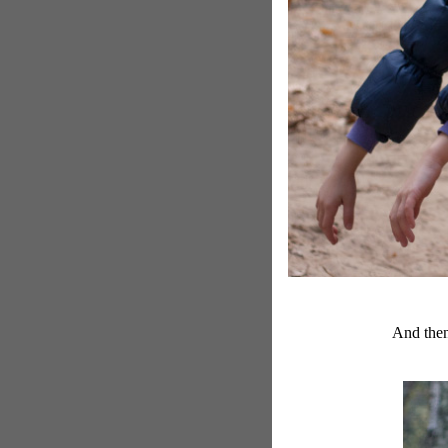
And then