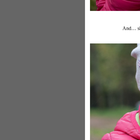
And… she