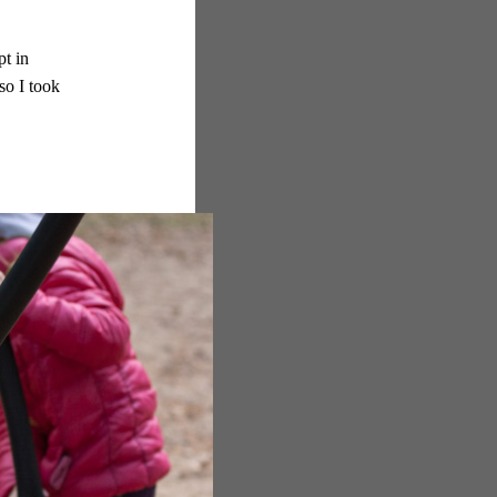
pt in
so I took