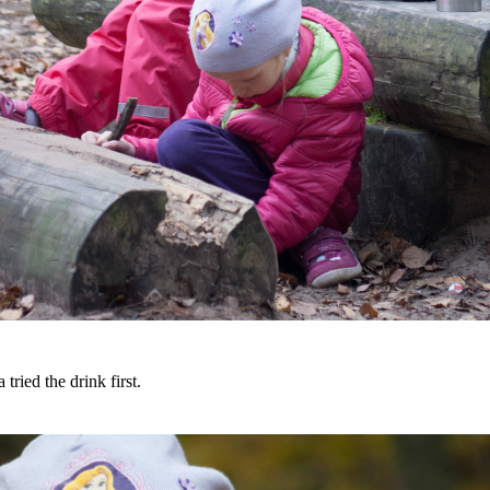
 tried the drink first.