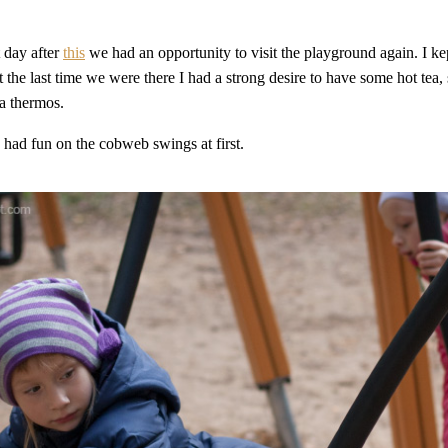
 day after
this
we had an opportunity to visit the playground again. I ke
 the last time we were there I had a strong desire to have some hot tea, 
a thermos.
s had fun on the cobweb swings at first.