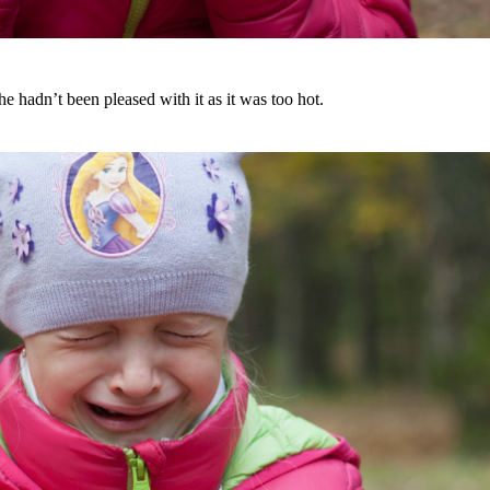
 hadn’t been pleased with it as it was too hot.