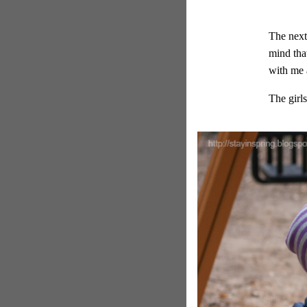
The next
mind that
with me 
The girl