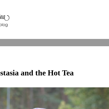
stasia and the Hot Tea