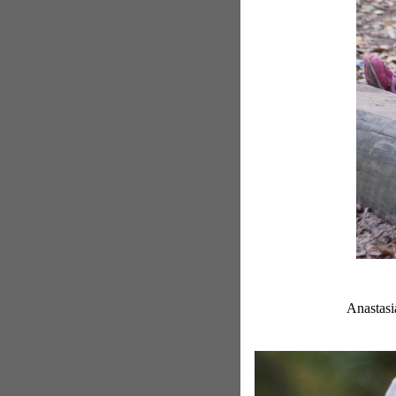
Anastasia