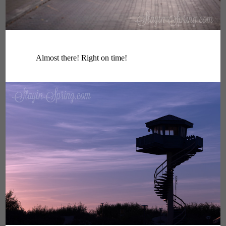
Almost there! Right on time!