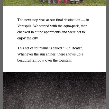
The next stop was at our final destination — in
Ventspils. We started with the aqua-park, then
checked in at the apartments and were off to
enjoy the city.
This set of fountains is called “Sun Boats”.
Whenever the sun shines, there shows up a
beautiful rainbow over the fountain.