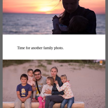
Time for another family photo.