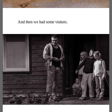
And then we had some visitors.