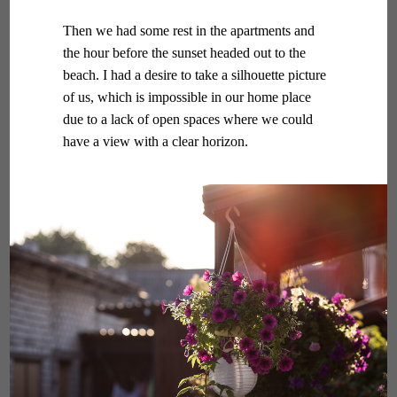
Then we had some rest in the apartments and
the hour before the sunset headed out to the
beach. I had a desire to take a silhouette picture
of us, which is impossible in our home place
due to a lack of open spaces where we could
have a view with a clear horizon.