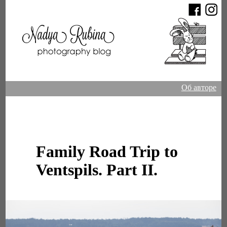
Об авторе
Family Road Trip to
Ventspils. Part II.