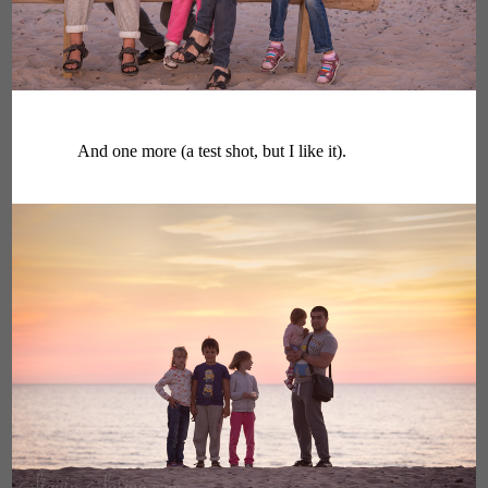
And one more (a test shot, but I like it).