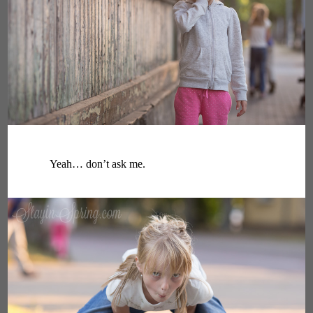
Yeah… don’t ask me.