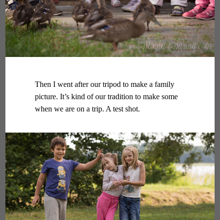
Then I went after our tripod to make a family
picture. It’s kind of our tradition to make some
when we are on a trip. A test shot.