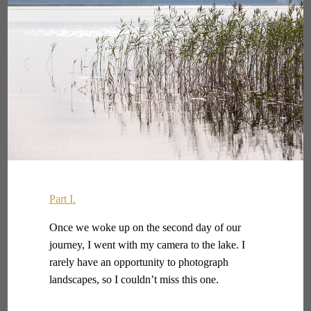
Part I.
Once we woke up on the second day of our
journey, I went with my camera to the lake. I
rarely have an opportunity to photograph
landscapes, so I couldn’t miss this one.