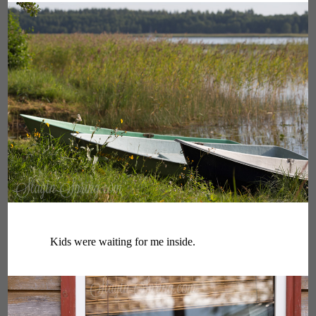
Kids were waiting for me inside.