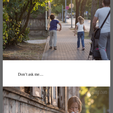
Don’t ask me…