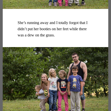
She’s running away and I totally forgot that I
didn’t put her booties on her feet while there
was a dew on the grass.