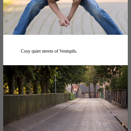
Cosy quiet streets of Ventspils.