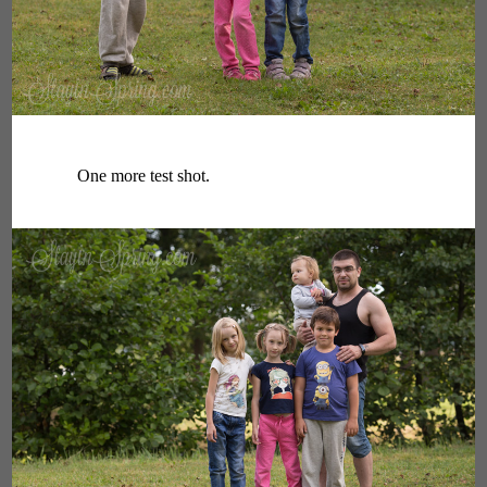
One more test shot.