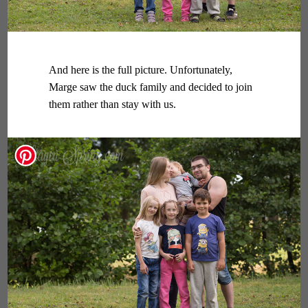
And here is the full picture. Unfortunately,
Marge saw the duck family and decided to join
them rather than stay with us.