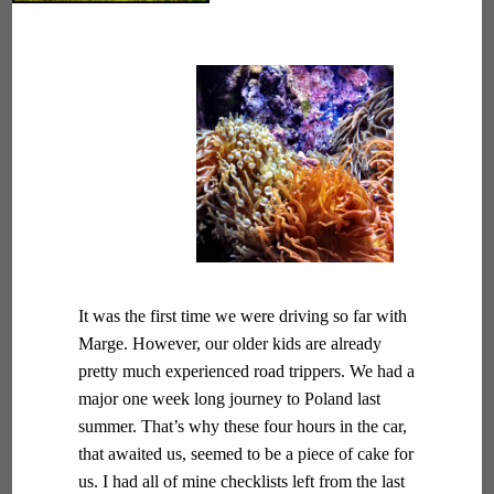
It was the first time we were driving so far with
Marge. However, our older kids are already
pretty much experienced road trippers. We had a
major one week long journey to Poland last
summer. That’s why these four hours in the car,
that awaited us, seemed to be a piece of cake for
us. I had all of mine checklists left from the last