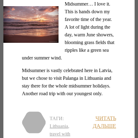
Midsummer… I love it.
This is hands down my
favorite time of the year.
A lot of light during the
day, warm June showers,
blooming grass fields that
ripples like a green sea
under summer wind.
Midsummer is vastly celebrated here in Latvia,
but we chose to visit Palanga in Lithuania and
stay there for the whole midsummer holidays.
Another road trip with our youngest only.
ЧИТАТЬ
ТАГИ:
ДАЛЬШЕ
Lithuania
,
travel with