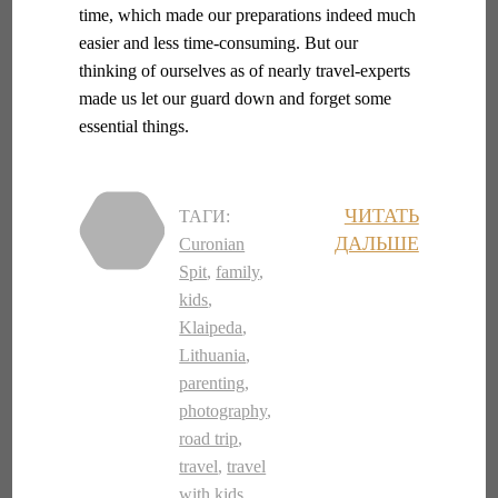
time, which made our preparations indeed much
easier and less time-consuming. But our
thinking of ourselves as of nearly travel-experts
made us let our guard down and forget some
essential things.
ЧИТАТЬ
ТАГИ:
ДАЛЬШЕ
Curonian
Spit
,
family
,
kids
,
Klaipeda
,
Lithuania
,
parenting
,
photography
,
road trip
,
travel
,
travel
with kids
,