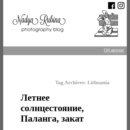
Об авторе
Tag Archives:
Lithuania
Летнее
солнцестояние,
Паланга, закат