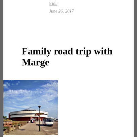
kids
June 26, 2017
Family road trip with
Marge