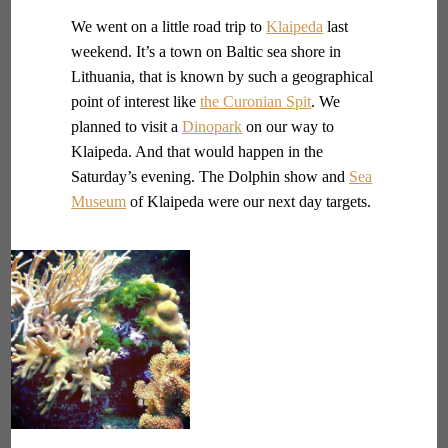
We went on a little road trip to
Klaipeda
last
weekend. It’s a town on Baltic sea shore in
Lithuania, that is known by such a geographical
point of interest like
the Curonian Spit
. We
planned to visit a
Dinopark
on our way to
Klaipeda. And that would happen in the
Saturday’s evening. The Dolphin show and
Sea
Museum
of Klaipeda were our next day targets.