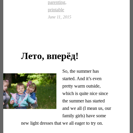
parenting
,
printable
June 11, 2015
Лето, вперёд!
So, the summer has
started. And it’s even
pretty warm outside,
which is quite nice since
the summer has started
and we all (I mean us, our
family girls) have some
new light dresses that we all eager to try on.