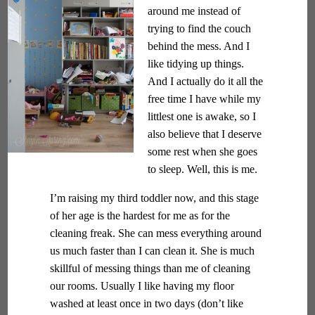
around me instead of
trying to find the couch
behind the mess. And I
like tidying up things.
And I actually do it all the
free time I have while my
littlest one is awake, so I
also believe that I deserve
some rest when she goes
to sleep. Well, this is me.
I’m raising my third toddler now, and this stage
of her age is the hardest for me as for the
cleaning freak. She can mess everything around
us much faster than I can clean it. She is much
skillful of messing things than me of cleaning
our rooms. Usually I like having my floor
washed at least once in two days (don’t like