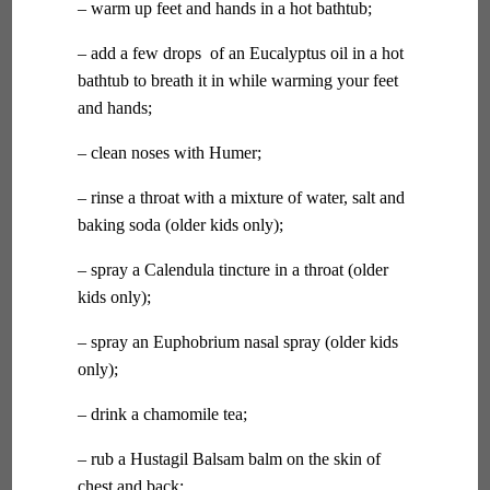
– warm up feet and hands in a hot bathtub;
– add a few drops of an Eucalyptus oil in a hot
bathtub to breath it in while warming your feet
and hands;
– clean noses with Humer;
– rinse a throat with a mixture of water, salt and
baking soda (older kids only);
– spray a Calendula tincture in a throat (older
kids only);
– spray an Euphobrium nasal spray (older kids
only);
– drink a chamomile tea;
– rub a Hustagil Balsam balm on the skin of
chest and back;