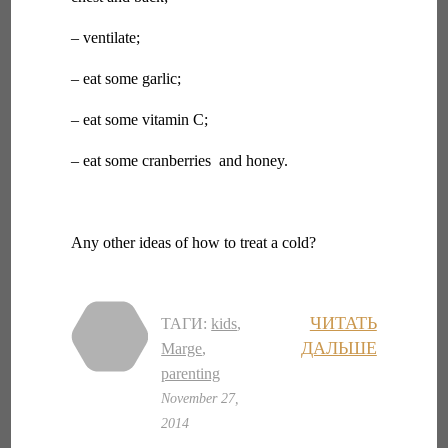
– ventilate;
– eat some garlic;
– eat some vitamin C;
– eat some cranberries and honey.
Any other ideas of how to treat a cold?
ЧИТАТЬ
ТАГИ:
kids
,
ДАЛЬШЕ
Marge
,
parenting
November 27,
2014