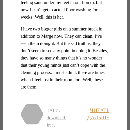
feeling sand under my feet in our home), but
now I can’t get to actual floor washing for
weeks! Well, this is her.
I have two bigger girls on a summer break in
addition to Marge now. They can clean, I’ve
seen them doing it. But the sad truth is, they
don’t seem to see any point in doing it. Besides,
they have so many things that it’s no wonder
that their young minds just can’t cope with the
cleaning process. I must admit, there are times
when I feel lost in their room too. Well, these
are them.
ЧИТАТЬ
ТАГИ:
ДАЛЬШЕ
download
,
free
,