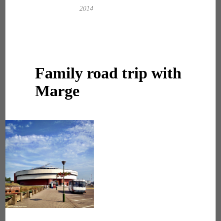
2014
Family road trip with
Marge