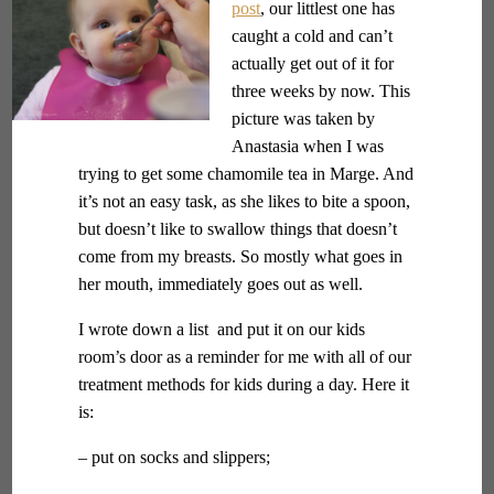
post
, our littlest one has
caught a cold and can’t
actually get out of it for
three weeks by now. This
picture was taken by
Anastasia when I was
trying to get some chamomile tea in Marge. And
it’s not an easy task, as she likes to bite a spoon,
but doesn’t like to swallow things that doesn’t
come from my breasts. So mostly what goes in
her mouth, immediately goes out as well.
I wrote down a list and put it on our kids
room’s door as a reminder for me with all of our
treatment methods for kids during a day. Here it
is:
– put on socks and slippers;