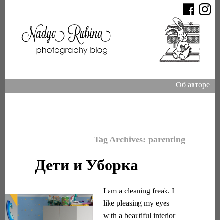
Об авторе
Tag Archives:
parenting
Дети и Уборка
I am a cleaning freak. I
like pleasing my eyes
with a beautiful interior