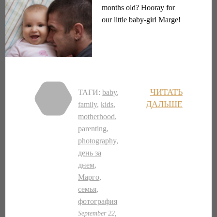
months old? Hooray for
our little baby-girl Marge!
ЧИТАТЬ
ТАГИ:
baby
,
ДАЛЬШЕ
family
,
kids
,
motherhood
,
parenting
,
photography
,
день за
днем
,
Марго
,
семья
,
фотография
September 22,