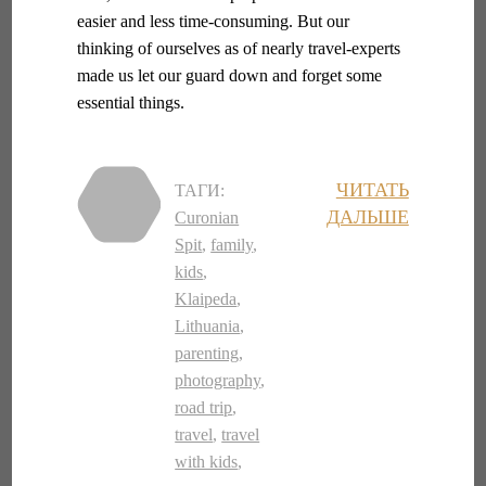
easier and less time-consuming. But our
thinking of ourselves as of nearly travel-experts
made us let our guard down and forget some
essential things.
ЧИТАТЬ
ТАГИ:
ДАЛЬШЕ
Curonian
Spit
,
family
,
kids
,
Klaipeda
,
Lithuania
,
parenting
,
photography
,
road trip
,
travel
,
travel
with kids
,