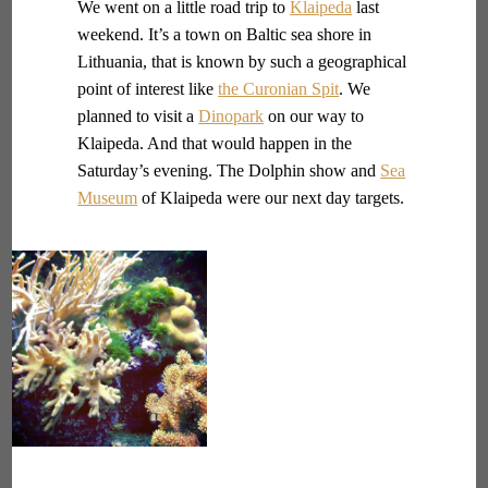
We went on a little road trip to
Klaipeda
last
weekend. It’s a town on Baltic sea shore in
Lithuania, that is known by such a geographical
point of interest like
the Curonian Spit
. We
planned to visit a
Dinopark
on our way to
Klaipeda. And that would happen in the
Saturday’s evening. The Dolphin show and
Sea
Museum
of Klaipeda were our next day targets.