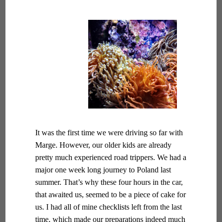
It was the first time we were driving so far with
Marge. However, our older kids are already
pretty much experienced road trippers. We had a
major one week long journey to Poland last
summer. That’s why these four hours in the car,
that awaited us, seemed to be a piece of cake for
us. I had all of mine checklists left from the last
time, which made our preparations indeed much