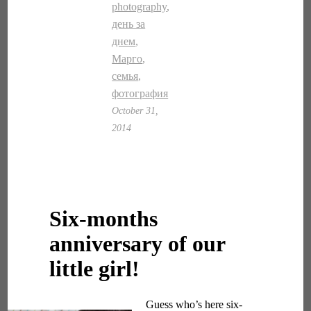
photography
,
день за
днем
,
Марго
,
семья
,
фотография
October 31,
2014
Six-months
anniversary of our
little girl!
Guess who’s here six-