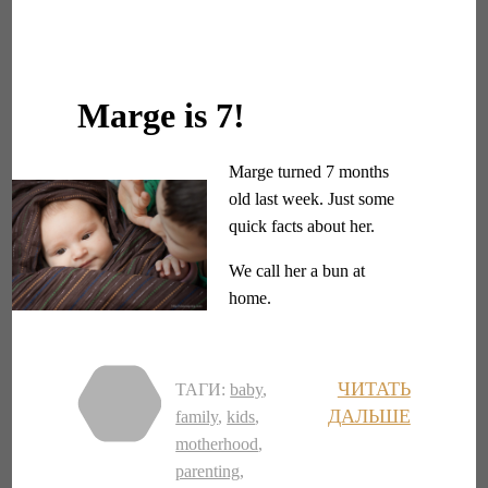
Marge is 7!
Marge turned 7 months
old last week. Just some
quick facts about her.
We call her a bun at
home.
ЧИТАТЬ
ТАГИ:
baby
,
ДАЛЬШЕ
family
,
kids
,
motherhood
,
parenting
,