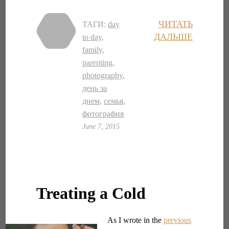
ЧИТАТЬ
ТАГИ:
day
ДАЛЬШЕ
to day
,
family
,
parenting
,
photography
,
день за
днем
,
семья
,
фотография
June 7, 2015
Treating a Cold
As I wrote in the
previous