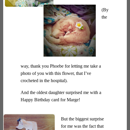
(By
the
way, thank you Phoebe for letting me take a
photo of you with this flower, that I’ve
crocheted in the hospital).
And the oldest daughter surprised me with a
Happy Birthday card for Marge!
But the biggest surprise
for me was the fact that