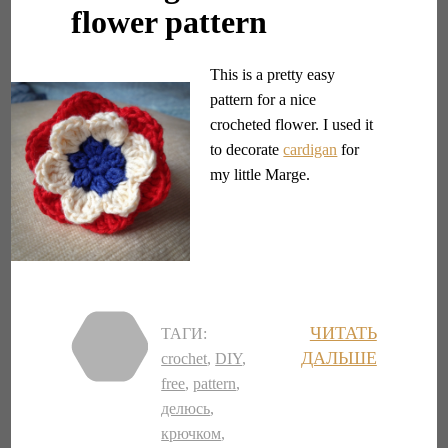
flower pattern
This is a pretty easy
pattern for a nice
crocheted flower. I used it
to decorate
cardigan
for
my little Marge.
ЧИТАТЬ
ТАГИ:
ДАЛЬШЕ
crochet
,
DIY
,
free
,
pattern
,
делюсь
,
крючком
,