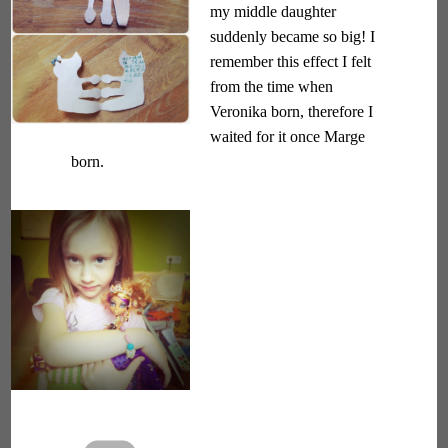
my middle daughter
suddenly became so big! I
remember this effect I felt
from the time when
Veronika born, therefore I
waited for it once Marge
born.