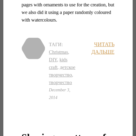
pages with ornaments to use for the creation, but
we also did it using a paper randomly coloured
with watercolours.
ЧИТАТЬ
ТАГИ:
ДАЛЬШЕ
Christmas
,
DIY
,
kids
craft
,
детское
творчество
,
творчество
December 3,
2014