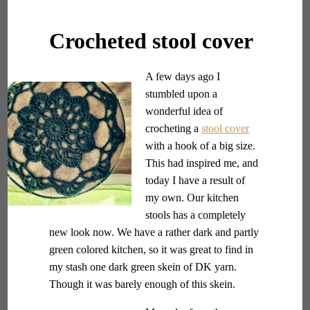
Crocheted stool cover
A few days ago I
stumbled upon a
wonderful idea of
crocheting a
stool cover
with a hook of a big size.
This had inspired me, and
today I have a result of
my own. Our kitchen
stools has a completely
new look now. We have a rather dark and partly
green colored kitchen, so it was great to find in
my stash one dark green skein of DK yarn.
Though it was barely enough of this skein.