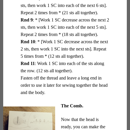
sts, then work 1 SC into each of the next 6 sts].
Repeat 2 times from * (21 sts all together).
Rnd 9
: * [Work 1 SC decrease across the next 2
sts, then work 1 SC into each of the next 5 sts].
Repeat 2 times from * (18 sts all together).
Rnd 10
: * [Work 1 SC decrease across the next
2 sts, then work 1 SC into the next sts]. Repeat
5 times from * (12 sts all together).
Rnd 11
: Work 1 SC into each of the sts along
the row. (12 sts all together).
Fasten off the thread and leave a long end in
order to use it later for sewing together the head
and the body.
The Comb.
Now that the head is
ready, you can make the