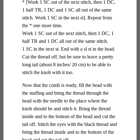
* [Work 1 SC out of the next stitch, then 1 DC,
1 half TR, 1 DC and 1 SC all out of the same
stitch. Work 1 SC in the next st]. Repeat from
the * one more time.
Work 1 SC out of the next stitch, then 1 DC, 1
half TR and 1 DC all out of the same stitch.
1 SC in the next st. End with a sl st in the head.
Cut the thread off, but be sure to leave a pretty
long tail (about 8 inches/ 20 cm) to be able to
stitch the knob with it too.
Now that the comb is ready, fill the head with
the stuffing and bring the thread through the
head with the needle to the place where the
knob should be and stitch it. Bring the thread
inside and to the bottom of the head and cut the
tail off. Stitch the eyes with the black thread and
bring the thread inside and to the bottom of the
head and cut the tail off.