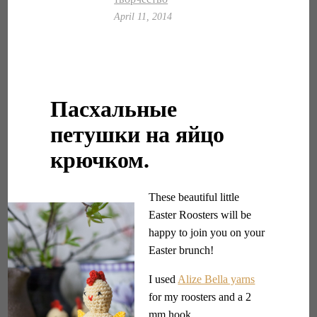
April 11, 2014
Пасхальные
петушки на яйцо
крючком.
These beautiful little
Easter Roosters will be
happy to join you on your
Easter brunch!
I used
Alize Bella yarns
for my roosters and a 2
mm hook.