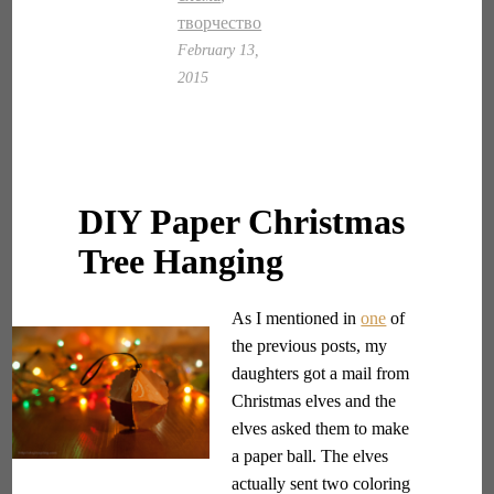
творчество
February 13,
2015
DIY Paper Christmas
Tree Hanging
As I mentioned in
one
of
the previous posts, my
daughters got a mail from
Christmas elves and the
elves asked them to make
a paper ball. The elves
actually sent two coloring