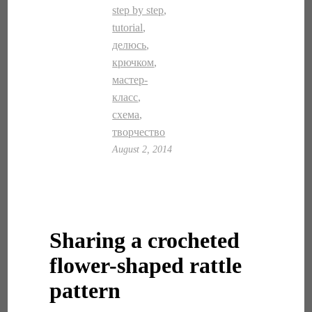
step by step
,
tutorial
,
делюсь
,
крючком
,
мастер-
класс
,
схема
,
творчество
August 2, 2014
Sharing a crocheted
flower-shaped rattle
pattern