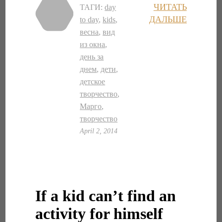
ЧИТАТЬ
ТАГИ:
day
ДАЛЬШЕ
to day
,
kids
,
весна
,
вид
из окна
,
день за
днем
,
дети
,
детское
творчество
,
Марго
,
творчество
April 2, 2014
If a kid can’t find an
activity for himself