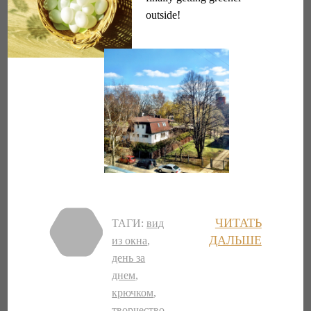
outside!
ЧИТАТЬ
ТАГИ:
вид
ДАЛЬШЕ
из окна
,
день за
днем
,
крючком
,
творчество