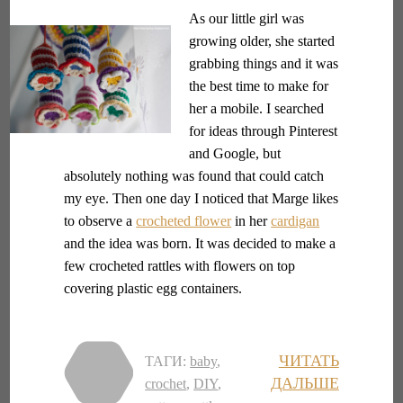
As our little girl was
growing older, she started
grabbing things and it was
the best time to make for
her a mobile. I searched
for ideas through Pinterest
and Google, but
absolutely nothing was found that could catch
my eye. Then one day I noticed that Marge likes
to observe a
crocheted flower
in her
cardigan
and the idea was born. It was decided to make a
few crocheted rattles with flowers on top
covering plastic egg containers.
ЧИТАТЬ
ТАГИ:
baby
,
ДАЛЬШЕ
crochet
,
DIY
,