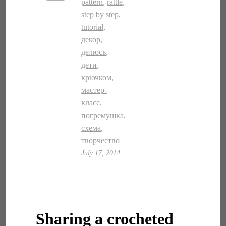
pattern
,
rattle
,
step by step
,
tutorial
,
декор
,
делюсь
,
дети
,
крючком
,
мастер-
класс
,
погремушка
,
схема
,
творчество
July 17, 2014
Sharing a crocheted