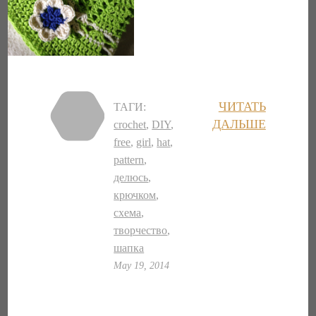
ЧИТАТЬ
ТАГИ:
ДАЛЬШЕ
crochet
,
DIY
,
free
,
girl
,
hat
,
pattern
,
делюсь
,
крючком
,
схема
,
творчество
,
шапка
May 19, 2014