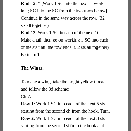
Rnd 12
: * [Work 1 SC into the next st, work 1
long SC into the SC from the two rows below].
Continue in the same way across the row. (32
sts all together)
Rnd 13
: Work 1 SC in each of the next 16 sts.
Make a tail, then go on working 1 SC into each
of the sts until the row ends. (32 sts all together)
Fasten off.
The Wings.
To make a wing, take the bright yellow thread
and follow the 3d scheme:
Ch 7.
Row 1
: Work 1 SC into each of the next 5 sts
starting from the second ch from the hook. Turn.
Row 2
: Work 1 SC into each of the next 3 sts
starting from the second st from the hook and