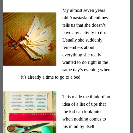
My almost seven years
old Anastasia oftentimes
tells us that she doesn’t
have any activity to do.
Usually she suddenly
remembers about
everything she really
wanted to do right in the
same day’s evening when
it’s already a time to go to a bed.
This made me think of an
idea of a list of tips that
the kid can look into
when nothing comes to
his mind by itself.