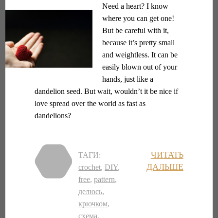
Need a heart? I know
where you can get one!
But be careful with it,
because it’s pretty small
and weightless. It can be
easily blown out of your
hands, just like a
dandelion seed. But wait, wouldn’t it be nice if
love spread over the world as fast as
dandelions?
ЧИТАТЬ
ТАГИ:
ДАЛЬШЕ
crochet
,
DIY
,
free
,
pattern
,
делюсь
,
крючком
,
схема
,