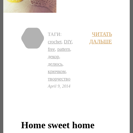
ЧИТАТЬ
ТАГИ:
ДАЛЬШЕ
crochet
,
DIY
,
free
,
pattern
,
декор
,
делюсь
,
крючком
,
творчество
April 9, 2014
Home sweet home