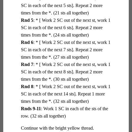
SC in each of the next 5 sts]. Repeat 2 more
times from the *. (21 sts all together)
Rnd 5
: * [ Work 2 SC out of the next st, work 1
SC in each of the next 6 sts]. Repeat 2 more
times from the *. (24 sts all together)
Rnd 6
: * [ Work 2 SC out of the next st, work 1
SC in each of the next 7 sts]. Repeat 2 more
times from the *. (27 sts all together)
Rnd 7
: * [ Work 2 SC out of the next st, work 1
SC in each of the next 8 sts]. Repeat 2 more
times from the *. (30 sts all together)
Rnd 8
: * [ Work 2 SC out of the next st, work 1
SC in each of the next 14 sts]. Repeat 1 more
times from the *. (32 sts all together)
Rnds 9-11
: Work 1 SC in each of the sts of the
row. (32 sts all together)
Continue with the bright yellow thread.