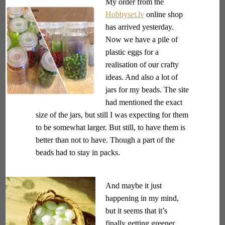
My order from the
Hobbyset.lv
online shop
has arrived yesterday.
Now we have a pile of
plastic eggs for a
realisation of our crafty
ideas. And also a lot of
jars for my beads. The site
had mentioned the exact
size of the jars, but still I was expecting for them
to be somewhat larger. But still, to have them is
better than not to have. Though a part of the
beads had to stay in packs.
And maybe it just
happening in my mind,
but it seems that it’s
finally getting greener