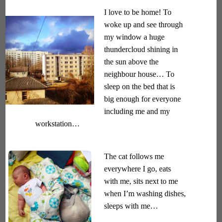
I love to be home! To
woke up and see through
my window a huge
thundercloud shining in
the sun above the
neighbour house… To
sleep on the bed that is
big enough for everyone
including me and my
workstation…
The cat follows me
everywhere I go, eats
with me, sits next to me
when I’m washing dishes,
sleeps with me…