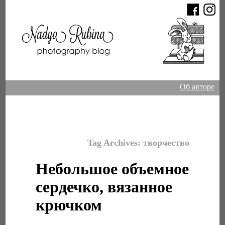
Об авторе
Tag Archives:
творчество
Небольшое объемное
сердечко, вязанное
крючком