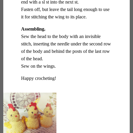
end with a sl st into the next st.
Fasten off, but leave the tail long enough to use
it for stitching the wing to its place.
Assembling.
Sew the head to the body with an invisible
stitch, inserting the needle under the second row
of the body and behind the posts of the last row
of the head.
Sew on the wings.
Happy crocheting!