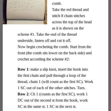
comb.
Take the red thread and
stitch 8 chain stitches
across the top of the head
as it is shown on the
scheme #1. Take the end of the thread
underside, fasten off and cut it off.
Now begin crocheting the comb. Start from the
front (the comb sits lower on the back side) and
crochet according the scheme #2:
Row 1
: make a slip knot, insert the hook into
the first chain and pull through a loop of the
thread, chain 1 (will count as the first SC). Work
1 SC out of each of the other stitches. Turn.
Row 2
: Ch 1 (counts as the first SC), work 1
DC out of the second st from the hook, work
SC in the same st. 1 SC in the next st.