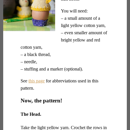
You will need:
– a small amount of a
light yellow cotton yarn,
– even smaller amount of
bright yellow and red
cotton yarn,
– a black thread,
– needle,
– stuffing and a marker (optional).
See
this page
for abbreviations used in this
pattern.
Now, the pattern!
The Head.
Take the light yellow yarn. Crochet the rows in