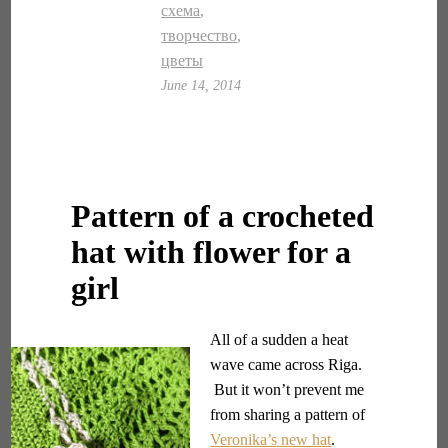
схема
,
творчество
,
цветы
June 14, 2014
Pattern of a crocheted
hat with flower for a
girl
All of a sudden a heat
wave came across Riga.
But it won’t prevent me
from sharing a pattern of
Veronika’s new hat
.