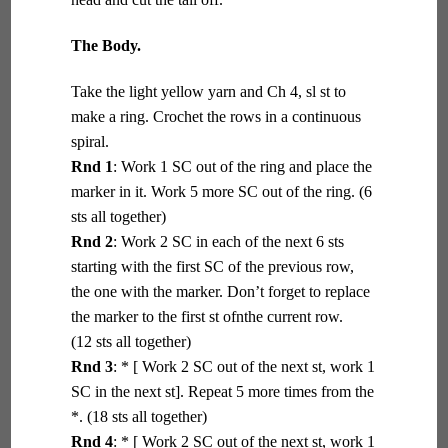
The Body.
Take the light yellow yarn and Ch 4, sl st to
make a ring. Crochet the rows in a continuous
spiral.
Rnd 1
: Work 1 SC out of the ring and place the
marker in it. Work 5 more SC out of the ring. (6
sts all together)
Rnd 2
: Work 2 SC in each of the next 6 sts
starting with the first SC of the previous row,
the one with the marker. Don’t forget to replace
the marker to the first st ofnthe current row.
(12 sts all together)
Rnd 3
: * [ Work 2 SC out of the next st, work 1
SC in the next st]. Repeat 5 more times from the
*. (18 sts all together)
Rnd 4
: * [ Work 2 SC out of the next st, work 1