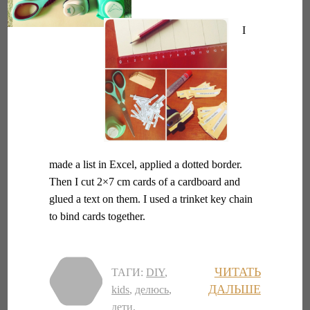
I
made a list in Excel, applied a dotted border.
Then I cut 2×7 cm cards of a cardboard and
glued a text on them. I used a trinket key chain
to bind cards together.
ЧИТАТЬ
ТАГИ:
DIY
,
ДАЛЬШЕ
kids
,
делюсь
,
дети
,