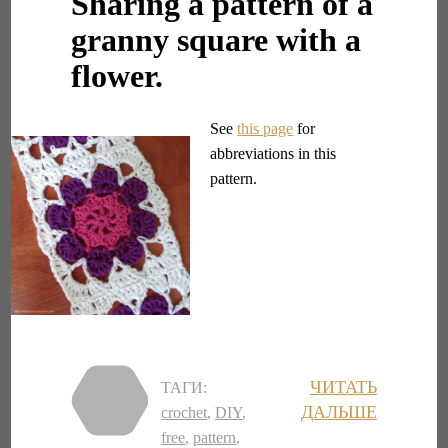
Sharing a pattern of a
granny square with a
flower.
See
this page
for
abbreviations in this
pattern.
ЧИТАТЬ
ТАГИ:
ДАЛЬШЕ
crochet
,
DIY
,
free
,
pattern
,