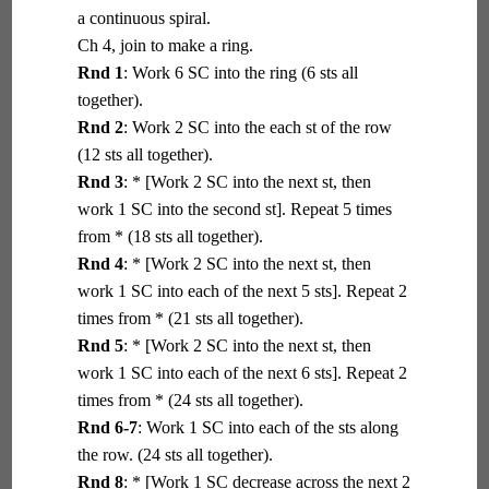
a continuous spiral.
Ch 4, join to make a ring.
Rnd 1
: Work 6 SC into the ring (6 sts all
together).
Rnd 2
: Work 2 SC into the each st of the row
(12 sts all together).
Rnd 3
: * [Work 2 SC into the next st, then
work 1 SC into the second st]. Repeat 5 times
from * (18 sts all together).
Rnd 4
: * [Work 2 SC into the next st, then
work 1 SC into each of the next 5 sts]. Repeat 2
times from * (21 sts all together).
Rnd 5
: * [Work 2 SC into the next st, then
work 1 SC into each of the next 6 sts]. Repeat 2
times from * (24 sts all together).
Rnd 6-7
: Work 1 SC into each of the sts along
the row. (24 sts all together).
Rnd 8
: * [Work 1 SC decrease across the next 2